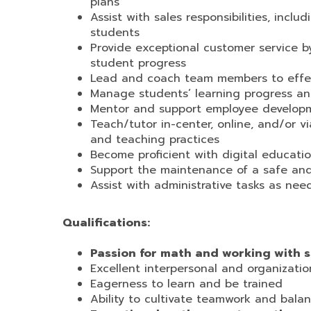
plans
Assist with sales responsibilities, incl
students
Provide exceptional customer service b
student progress
Lead and coach team members to effecti
Manage students’ learning progress an
Mentor and support employee developmen
Teach/tutor in-center, online, and/or 
and teaching practices
Become proficient with digital educati
Support the maintenance of a safe and
Assist with administrative tasks as ne
Qualifications:
Passion for math and working with 
Excellent interpersonal and organization
Eagerness to learn and be trained
Ability to cultivate teamwork and balan