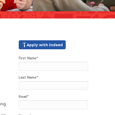
Apply with Indeed
First Name
*
Last Name
*
Email
*
ing