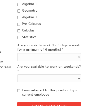
Algebra 1
Geometry
Algebra 2
Pre-Calculus
Calculus
Statistics
Are you able to work 3 - 5 days a week
for a minimum of 6 months?
*
r
ne
chisee
Are you available to work on weekends?
*
I was referred to this position by a
current employee