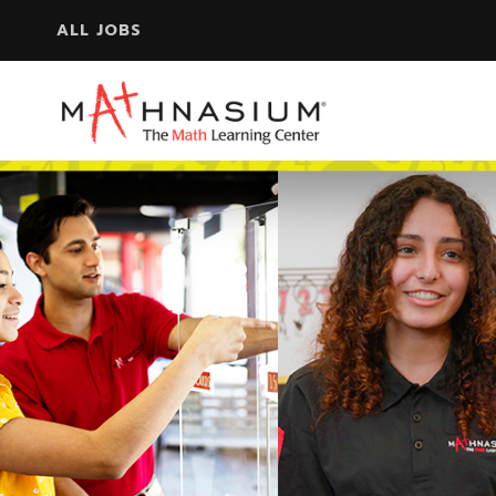
ALL JOBS