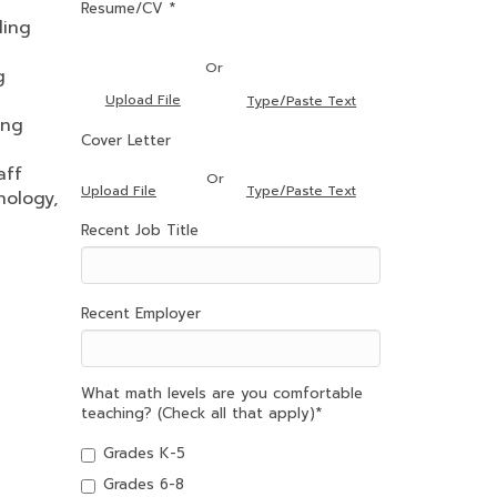
Resume/CV *
ling
Or
g
Upload File
Type/Paste Text
ing
Cover Letter
aff
Or
Type/Paste Text
Upload File
nology,
Recent Job Title
Recent Employer
What math levels are you comfortable
teaching? (Check all that apply)
*
Grades K-5
Grades 6-8