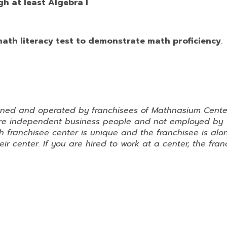
h at least Algebra I
 math literacy test to demonstrate math proficiency
.
wned and operated by franchisees of Mathnasium Cente
 are independent business people and not employed by
 franchisee center is unique and the franchisee is alo
ir center. If you are hired to work at a center, the fran