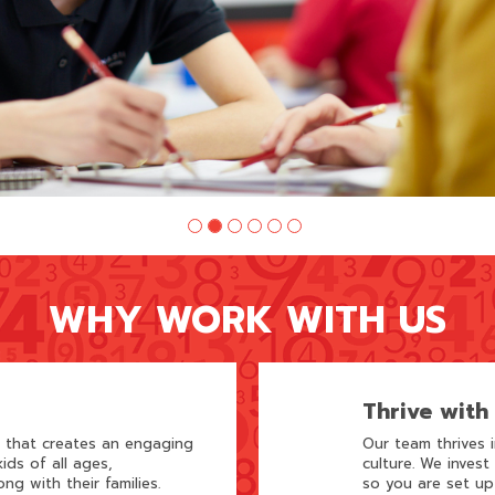
WHY WORK WITH US
Thrive with
m that creates an engaging
Our team thrives 
ids of all ages,
culture. We invest
ong with their families.
so you are set up