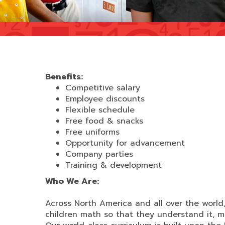
Benefits:
Competitive salary
Employee discounts
Flexible schedule
Free food & snacks
Free uniforms
Opportunity for advancement
Company parties
Training & development
Who We Are:
Across North America and all over the worl
children math so that they understand it, mas