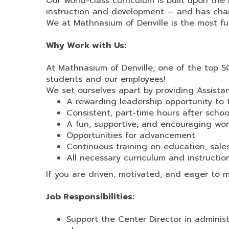
Our world-class curriculum is built upon t
instruction and development — and has chan
We at Mathnasium of Denville is the most f
Why Work with Us:
At Mathnasium of Denville, one of the top 5
students and our employees!
We set ourselves apart by providing Assista
A rewarding leadership opportunity to 
Consistent, part-time hours after sch
A fun, supportive, and encouraging wor
Opportunities for advancement
Continuous training on education, sal
All necessary curriculum and instruction
If you are driven, motivated, and eager to 
Job Responsibilities:
Support the Center Director in admini