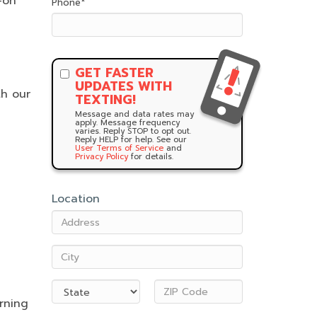
-on
Phone
*
GET FASTER
UPDATES WITH
th our
TEXTING!
Message and data rates may
apply. Message frequency
varies. Reply STOP to opt out.
Reply HELP for help. See our
User Terms of Service
and
Privacy Policy
for details.
Location
rning