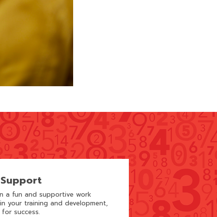
 Support
in a fun and supportive work
 in your training and development,
 for success.