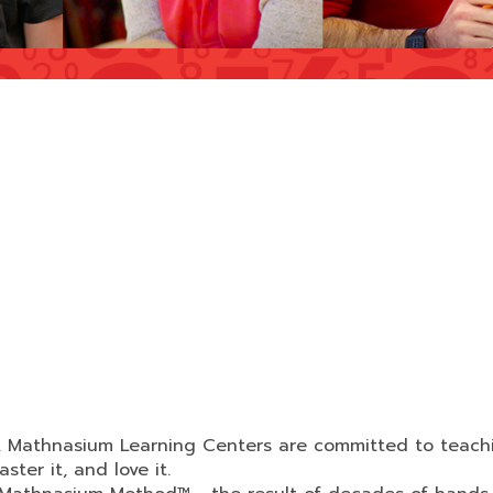
d, Mathnasium Learning Centers are committed to teach
ter it, and love it.