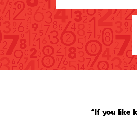
“If you like 