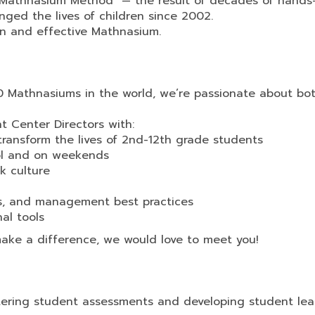
he Mathnasium Method™— the result of decades of hands
ged the lives of children since 2002.
un and effective Mathnasium.
0 Mathnasiums in the world, we’re passionate about bo
nt Center Directors with:
transform the lives of 2nd-12th grade students
ool and on weekends
k culture
es, and management best practices
al tools
make a difference, we would love to meet you!
stering student assessments and developing student lea