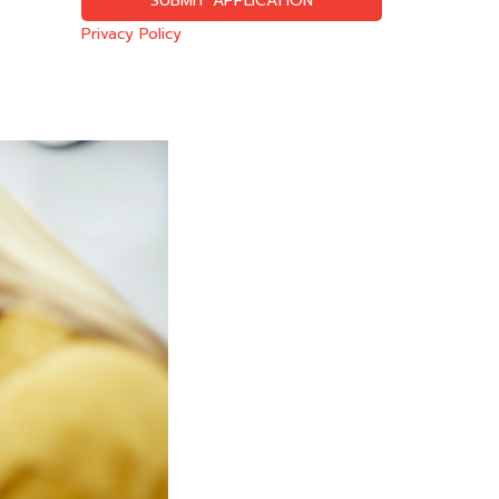
Privacy Policy