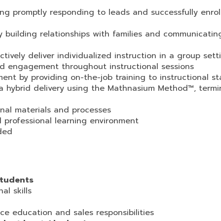
uding promptly responding to leads and successfully enrol
y building relationships with families and communicatin
vely deliver individualized instruction in a group sett
d engagement throughout instructional sessions
t by providing on-the-job training to instructional st
via hybrid delivery using the Mathnasium Method™, termi
onal materials and processes
 professional learning environment
eded
students
al skills
ce education and sales responsibilities