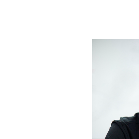
Slide
1
of
6:
Company
photo
1