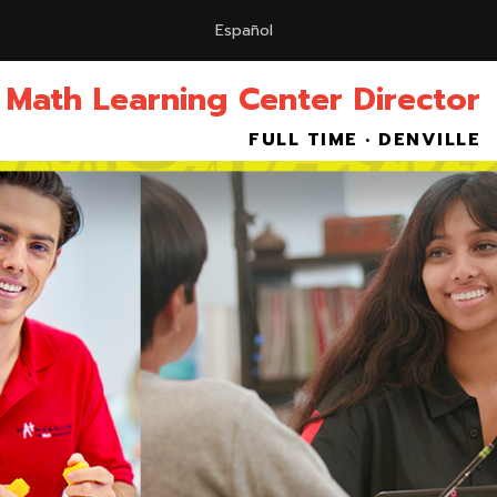
Español
 Math Learning Center Director
FULL TIME • DENVILLE