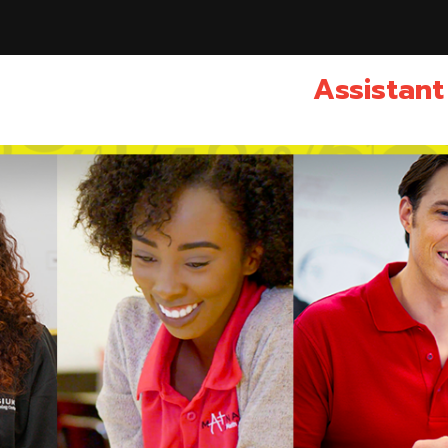
Assistant