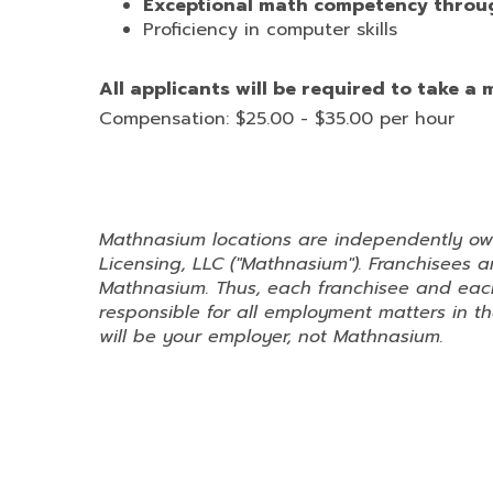
Exceptional math competency throug
Proficiency in computer skills
All applicants will be required to take a
Compensation: $25.00 - $35.00 per hour
Mathnasium locations are independently o
Licensing, LLC ("Mathnasium"). Franchisees
Mathnasium. Thus, each franchisee and each
responsible for all employment matters in the
will be your employer, not Mathnasium.