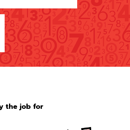
ly the job for