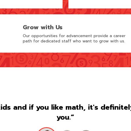
Grow with Us
Our opportunities for advancement provide a career
path for dedicated staff who want to grow with us.
kids and if you like math, it's definite
you.”