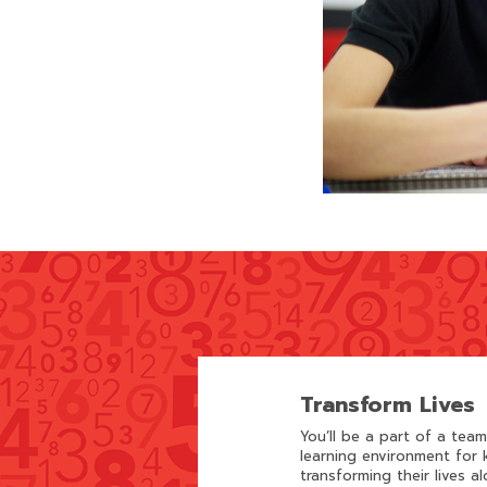
Transform Lives
You’ll be a part of a tea
learning environment for k
transforming their lives al