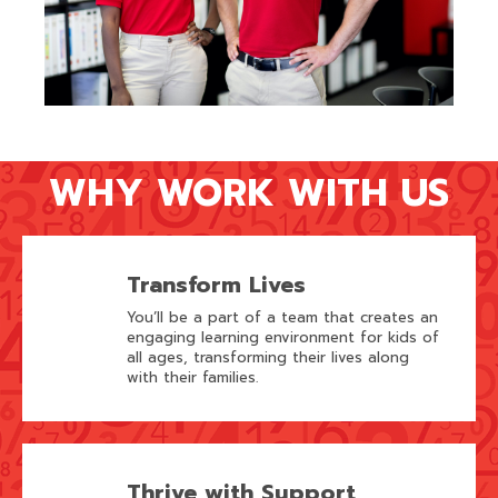
WHY WORK WITH US
Transform Lives
You’ll be a part of a team that creates an
engaging learning environment for kids of
all ages, transforming their lives along
with their families.
Thrive with Support