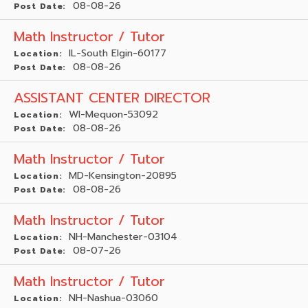
08-08-26
Post Date:
Math Instructor / Tutor
IL-South Elgin-60177
Location:
08-08-26
Post Date:
ASSISTANT CENTER DIRECTOR
WI-Mequon-53092
Location:
08-08-26
Post Date:
Math Instructor / Tutor
MD-Kensington-20895
Location:
08-08-26
Post Date:
Math Instructor / Tutor
NH-Manchester-03104
Location:
08-07-26
Post Date:
Math Instructor / Tutor
NH-Nashua-03060
Location: