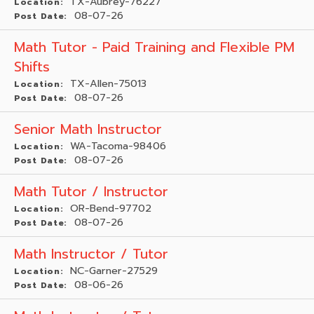
TX-Aubrey-76227
Location:
08-07-26
Post Date:
Math Tutor - Paid Training and Flexible PM
Shifts
TX-Allen-75013
Location:
08-07-26
Post Date:
Senior Math Instructor
WA-Tacoma-98406
Location:
08-07-26
Post Date:
Math Tutor / Instructor
OR-Bend-97702
Location:
08-07-26
Post Date:
Math Instructor / Tutor
NC-Garner-27529
Location:
08-06-26
Post Date: