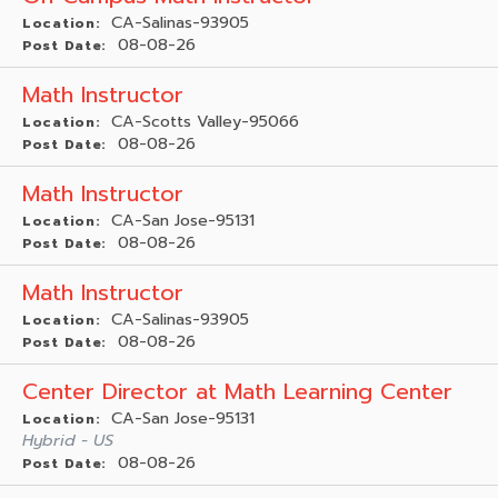
CA-Salinas-93905
Location:
08-08-26
Post Date:
Math Instructor
CA-Scotts Valley-95066
Location:
08-08-26
Post Date:
Math Instructor
CA-San Jose-95131
Location:
08-08-26
Post Date:
Math Instructor
CA-Salinas-93905
Location:
08-08-26
Post Date:
Center Director at Math Learning Center
CA-San Jose-95131
Location:
Hybrid - US
08-08-26
Post Date: