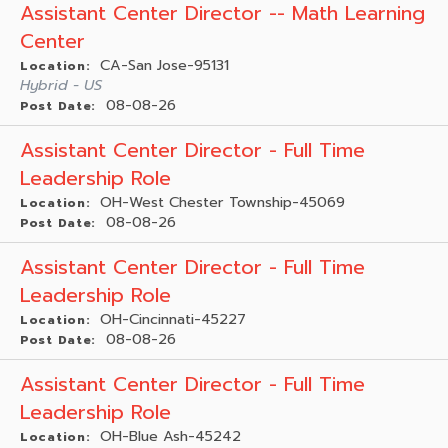
Assistant Center Director -- Math Learning
Center
CA-San Jose-95131
Location:
Hybrid - US
08-08-26
Post Date:
Assistant Center Director - Full Time
Leadership Role
OH-West Chester Township-45069
Location:
08-08-26
Post Date:
Assistant Center Director - Full Time
Leadership Role
OH-Cincinnati-45227
Location:
08-08-26
Post Date:
Assistant Center Director - Full Time
Leadership Role
OH-Blue Ash-45242
Location: