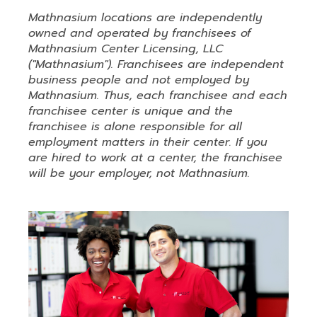
Mathnasium locations are independently
owned and operated by franchisees of
Mathnasium Center Licensing, LLC
("Mathnasium"). Franchisees are independent
business people and not employed by
Mathnasium. Thus, each franchisee and each
franchisee center is unique and the
franchisee is alone responsible for all
employment matters in their center. If you
are hired to work at a center, the franchisee
will be your employer, not Mathnasium.