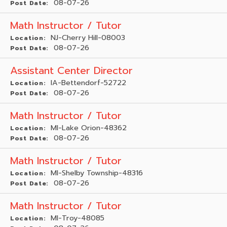
08-07-26
Post Date:
Math Instructor / Tutor
NJ-Cherry Hill-08003
Location:
08-07-26
Post Date:
Assistant Center Director
IA-Bettendorf-52722
Location:
08-07-26
Post Date:
Math Instructor / Tutor
MI-Lake Orion-48362
Location:
08-07-26
Post Date:
Math Instructor / Tutor
MI-Shelby Township-48316
Location:
08-07-26
Post Date:
Math Instructor / Tutor
MI-Troy-48085
Location: