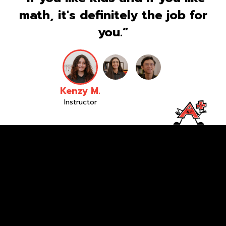
math, it's definitely the job for
you.”
Kenzy M.
Instructor