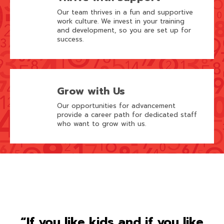
Our team thrives in a fun and supportive
work culture. We invest in your training
and development, so you are set up for
success.
Grow with Us
Our opportunities for advancement
provide a career path for dedicated staff
who want to grow with us.
“If you like kids and if you like