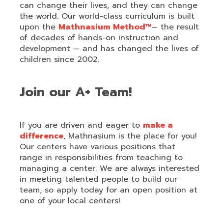
can change their lives, and they can change
the world. Our world-class curriculum is built
upon the
Mathnasium Method™
— the result
of decades of hands-on instruction and
development — and has changed the lives of
children since 2002.
Join our A+ Team!
If you are driven and eager to
make a
difference
, Mathnasium is the place for you!
Our centers have various positions that
range in responsibilities from teaching to
managing a center. We are always interested
in meeting talented people to build our
team, so apply today for an open position at
one of your local centers!