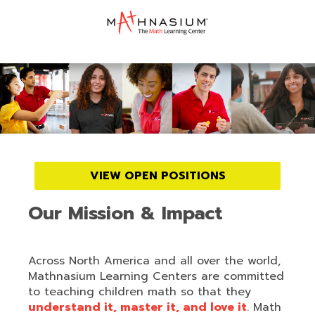
VIEW OPEN POSITIONS
Our Mission & Impact
Across North America and all over the world,
Mathnasium Learning Centers are committed
to teaching children math so that they
understand it, master it, and love it
. Math