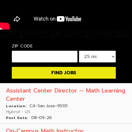
ZIP CODE
Assistant Center Director -- Math Learning
Center
CA-San Jose-95131
Location:
Hybrid - US
08-09-26
Post Date:
On-Campus Math Instructor