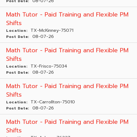
08-07-26
Post Date:
Math Tutor - Paid Training and Flexible PM
Shifts
TX-McKinney-75071
Location:
08-07-26
Post Date:
Math Tutor - Paid Training and Flexible PM
Shifts
TX-Frisco-75034
Location:
08-07-26
Post Date:
Math Tutor - Paid Training and Flexible PM
Shifts
TX-Carrollton-75010
Location:
08-07-26
Post Date:
Math Tutor - Paid Training and Flexible PM
Shifts