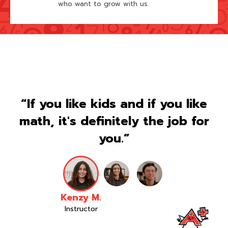
who want to grow with us.
“If you like kids and if you like
math, it's definitely the job for
you.”
Kenzy M.
Instructor