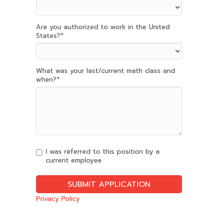
Are you authorized to work in the United
States?
*
What was your last/current math class and
when?
*
I was referred to this position by a
current employee
Privacy Policy