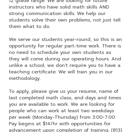
12 grade range. We are looking for future
instructors who have solid math skills AND
strong communication skills. We help our
students solve their own problems, not just tell
them what to do.
We serve our students year-round, so this is an
opportunity for regular part-time work. There is
no need to schedule your own students as
they will come during our operating hours. And
unlike a school, we don't require you to have a
teaching certificate. We will train you in our
methodology.
To apply, please give us your resume, name of
last completed math class, and days and times
you are available to work. We are looking for
people who can work at least two weekdays
per week (Monday-Thursday) from 3:00-7:00.
Pay begins at $14/hr with opportunities for
advancement upon completion of training. (813)