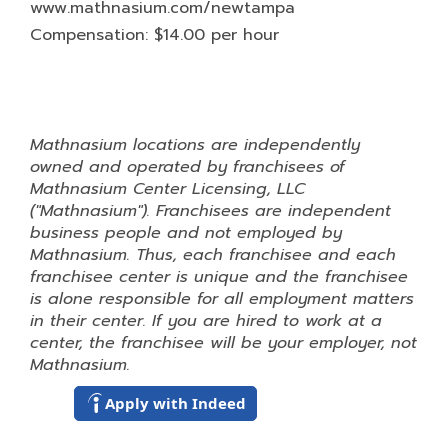
www.mathnasium.com/newtampa
Compensation: $14.00 per hour
Mathnasium locations are independently
owned and operated by franchisees of
Mathnasium Center Licensing, LLC
("Mathnasium"). Franchisees are independent
business people and not employed by
Mathnasium. Thus, each franchisee and each
franchisee center is unique and the franchisee
is alone responsible for all employment matters
in their center. If you are hired to work at a
center, the franchisee will be your employer, not
Mathnasium.
Apply with Indeed