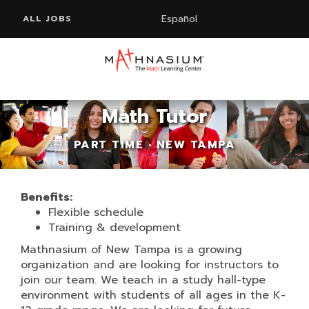
Español
ALL JOBS
Math Tutor
PART TIME • NEW TAMPA
Benefits:
Flexible schedule
Training & development
Mathnasium of New Tampa is a growing
organization and are looking for instructors to
join our team. We teach in a study hall-type
environment with students of all ages in the K-