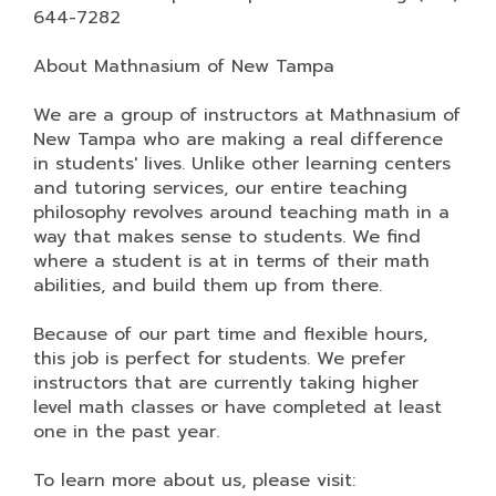
644-7282
About Mathnasium of New Tampa
We are a group of instructors at Mathnasium of
New Tampa who are making a real difference
in students' lives. Unlike other learning centers
and tutoring services, our entire teaching
philosophy revolves around teaching math in a
way that makes sense to students. We find
where a student is at in terms of their math
abilities, and build them up from there.
Because of our part time and flexible hours,
this job is perfect for students. We prefer
instructors that are currently taking higher
level math classes or have completed at least
one in the past year.
To learn more about us, please visit: