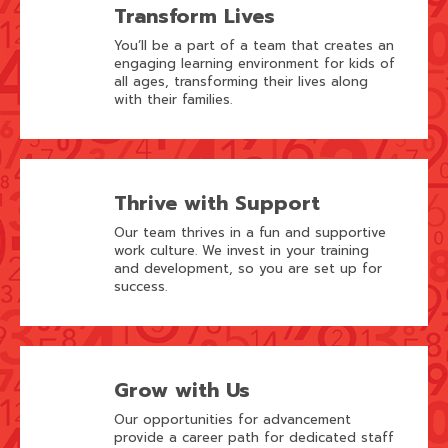
Transform Lives
You’ll be a part of a team that creates an
engaging learning environment for kids of
all ages, transforming their lives along
with their families.
Thrive with Support
Our team thrives in a fun and supportive
work culture. We invest in your training
and development, so you are set up for
success.
Grow with Us
Our opportunities for advancement
provide a career path for dedicated staff