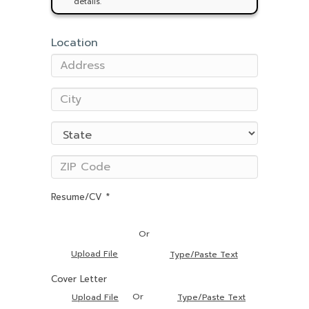
details.
Location
Resume/CV *
Or
Upload File
Type/Paste Text
Cover Letter
Or
Upload File
Type/Paste Text