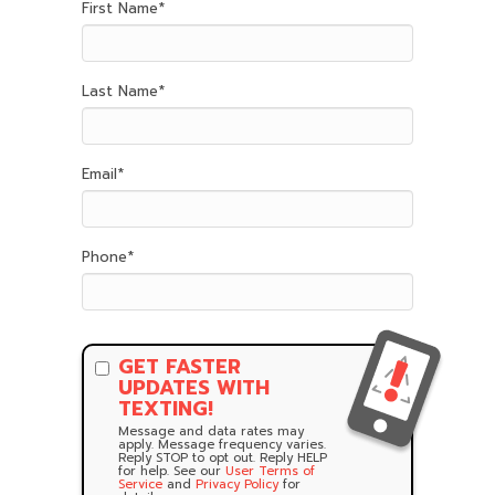
First Name
*
Last Name
*
Email
*
Phone
*
GET FASTER
UPDATES WITH
TEXTING!
Message and data rates may
apply. Message frequency varies.
Reply STOP to opt out. Reply HELP
for help. See our
User Terms of
Service
and
Privacy Policy
for