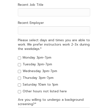
Recent Job Title
Recent Employer
Please select days and times you are able to
work. We prefer instructors work 2-3x during
the weekdays.
*
Monday 3pm-7pm
Tuesday 3pm-7pm
Wednesday 3pm-7pm
Thursday 3pm-7pm
Saturday 10am to 1pm
Other hours not listed here
Are you willing to undergo a background
screening?
*