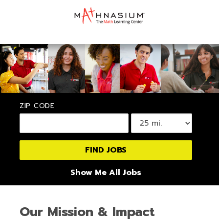
ZIP CODE
Show Me All Jobs
Our Mission & Impact