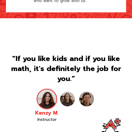
who want to grow with us.
“If you like kids and if you like
math, it's definitely the job for
you.”
Kenzy M.
Instructor