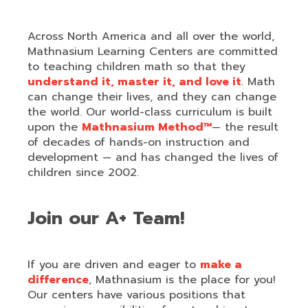
Across North America and all over the world,
Mathnasium Learning Centers are committed
to teaching children math so that they
understand it, master it, and love it
. Math
can change their lives, and they can change
the world. Our world-class curriculum is built
upon the
Mathnasium Method™
— the result
of decades of hands-on instruction and
development — and has changed the lives of
children since 2002.
Join our A+ Team!
If you are driven and eager to
make a
difference
, Mathnasium is the place for you!
Our centers have various positions that