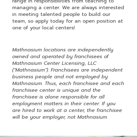
range in responsibilities from teaching to
managing a center. We are always interested
in meeting talented people to build our
team, so apply today for an open position at
one of your local centers!
Mathnasium locations are independently
owned and operated by franchisees of
Mathnasium Center Licensing, LLC
("Mathnasium"). Franchisees are independent
business people and not employed by
Mathnasium. Thus, each franchisee and each
franchisee center is unique and the
franchisee is alone responsible for all
employment matters in their center. If you
are hired to work at a center, the franchisee
will be your employer, not Mathnasium.