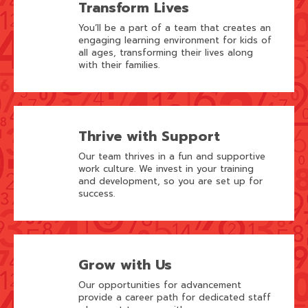
Transform Lives
You’ll be a part of a team that creates an
engaging learning environment for kids of
all ages, transforming their lives along
with their families.
Thrive with Support
Our team thrives in a fun and supportive
work culture. We invest in your training
and development, so you are set up for
success.
Grow with Us
Our opportunities for advancement
provide a career path for dedicated staff