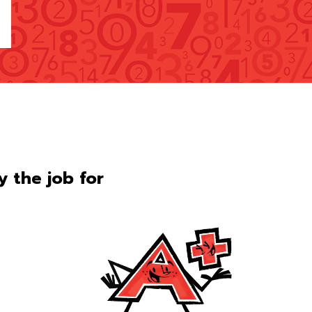
ly the job for