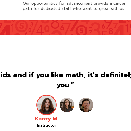
Our opportunities for advancement provide a career
path for dedicated staff who want to grow with us.
kids and if you like math, it's definite
you.”
Kenzy M.
Instructor