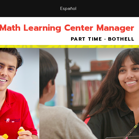
Español
 Math Learning Center Manager
PART TIME • BOTHELL