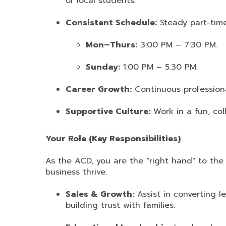
of local students.
Consistent Schedule:
Steady part-time
Mon–Thurs:
3:00 PM – 7:30 PM.
Sunday:
1:00 PM – 5:30 PM.
Career Growth:
Continuous profession
Supportive Culture:
Work in a fun, col
Your Role (Key Responsibilities)
As the ACD, you are the "right hand" to the
business thrive.
Sales & Growth:
Assist in converting l
building trust with families.