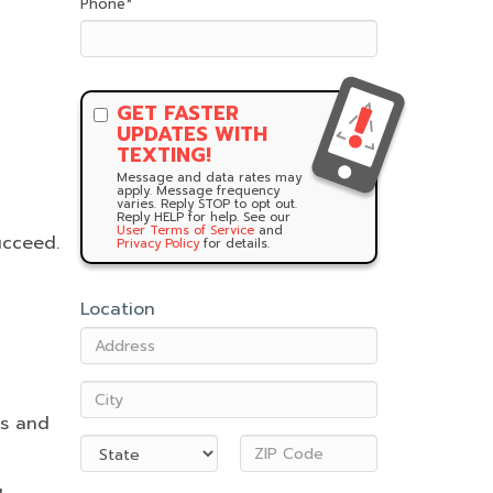
Phone
*
GET FASTER
UPDATES WITH
TEXTING!
Message and data rates may
apply. Message frequency
varies. Reply STOP to opt out.
Reply HELP for help. See our
User Terms of Service
and
ucceed.
Privacy Policy
for details.
Location
es and