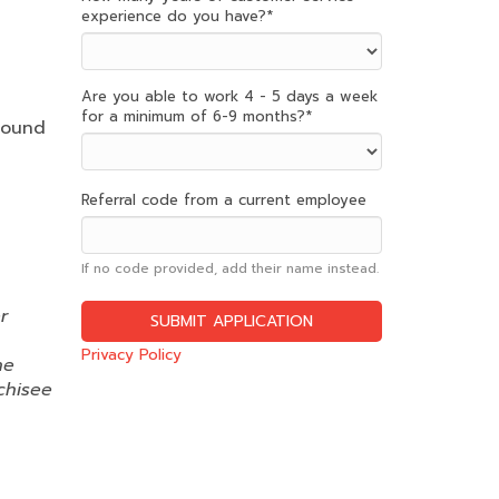
experience do you have?
*
Are you able to work 4 - 5 days a week
for a minimum of 6-9 months?
*
round
Referral code from a current employee
If no code provided, add their name instead.
r
Privacy Policy
ne
chisee