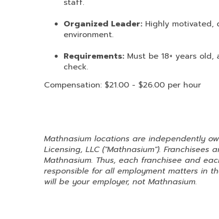
staff.
Organized Leader:
Highly motivated, d
environment.
Requirements:
Must be 18+ years old, 
check.
Compensation: $21.00 - $26.00 per hour
Mathnasium locations are independently o
Licensing, LLC ("Mathnasium"). Franchisees
Mathnasium. Thus, each franchisee and each
responsible for all employment matters in the
will be your employer, not Mathnasium.