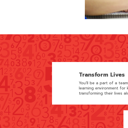
Transform Lives
You’ll be a part of a tea
learning environment for k
transforming their lives al