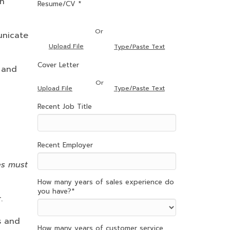
th
Resume/CV *
Or
unicate
Upload File
Type/Paste Text
Cover Letter
 and
Or
Type/Paste Text
Upload File
Recent Job Title
Recent Employer
es must
How many years of sales experience do
you have?
*
.
es and
How many years of customer service