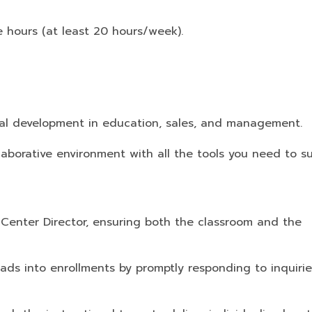
 hours (at least 20 hours/week).
al development in education, sales, and management.
laborative environment with all the tools you need to s
 Center Director, ensuring both the classroom and the
eads into enrollments by promptly responding to inquiri