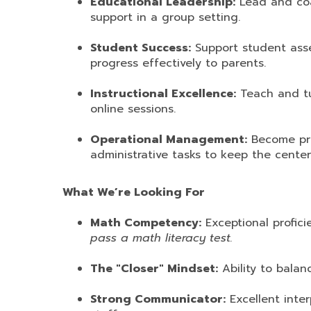
Educational Leadership:
Lead and coac
support in a group setting.
Student Success:
Support student ass
progress effectively to parents.
Instructional Excellence:
Teach and tu
online sessions.
Operational Management:
Become prof
administrative tasks to keep the center
What We’re Looking For
Math Competency:
Exceptional profici
pass a math literacy test.
The "Closer" Mindset:
Ability to balan
Strong Communicator:
Excellent inter