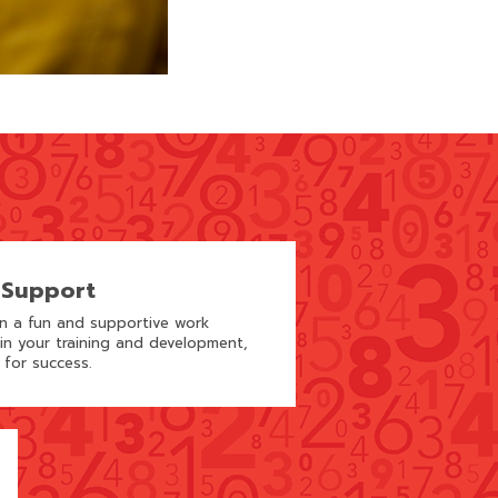
 Support
in a fun and supportive work
 in your training and development,
 for success.