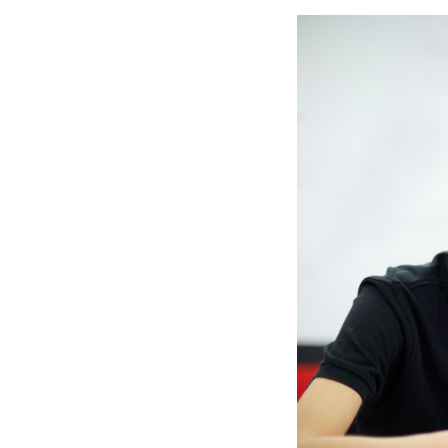
Slide
2
of
6:
Company
photo
2