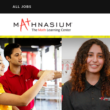
ALL JOBS