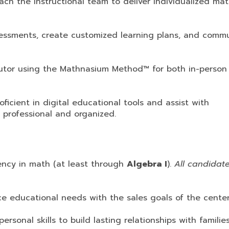
h the instructional team to deliver individualized ma
essments, create customized learning plans, and comm
tor using the Mathnasium Method™ for both in-person
icient in digital educational tools and assist with
 professional and organized.
ency in math (at least through
Algebra I
).
All candidat
ce educational needs with the sales goals of the center
personal skills to build lasting relationships with famili