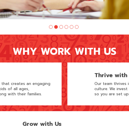
WHY WORK WITH US
Thrive with
m that creates an engaging
Our team thrives 
ids of all ages,
culture. We invest
ong with their families.
so you are set up
Grow with Us