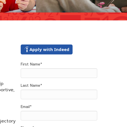
Apply with Indeed
First Name
*
lp
Last Name
*
ortive,
Email
*
jectory