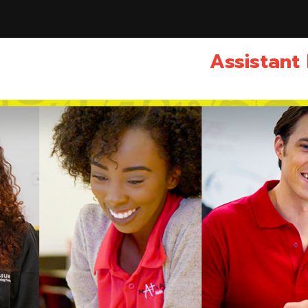
Assistant