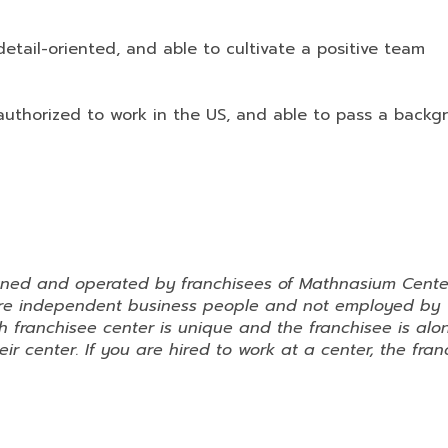
etail-oriented, and able to cultivate a positive team
authorized to work in the US, and able to pass a backg
wned and operated by franchisees of Mathnasium Cente
 are independent business people and not employed by
 franchisee center is unique and the franchisee is alo
ir center. If you are hired to work at a center, the fran