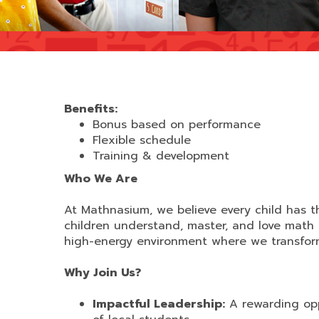
Benefits:
Bonus based on performance
Flexible schedule
Training & development
Who We Are
At Mathnasium, we believe every child has th
children understand, master, and love math
high-energy environment where we transform 
Why Join Us?
Impactful Leadership:
A rewarding opp