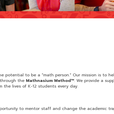
e potential to be a "math person." Our mission is to he
 through the
Mathnasium Method™
. We provide a supp
the lives of K-12 students every day.
ortunity to mentor staff and change the academic tra