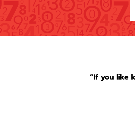
“If you like 