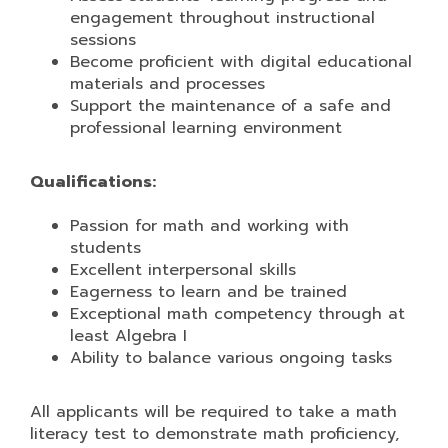
engagement throughout instructional
sessions
Become proficient with digital educational
materials and processes
Support the maintenance of a safe and
professional learning environment
Qualifications:
Passion for math and working with
students
Excellent interpersonal skills
Eagerness to learn and be trained
Exceptional math competency through at
least Algebra I
Ability to balance various ongoing tasks
All applicants will be required to take a math
literacy test to demonstrate math proficiency,