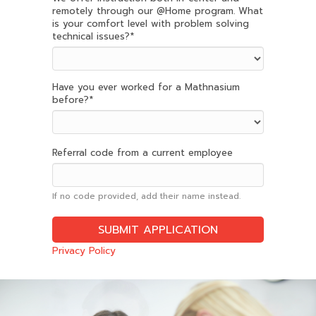
remotely through our @Home program. What
is your comfort level with problem solving
technical issues?
*
Have you ever worked for a Mathnasium
before?
*
Referral code from a current employee
If no code provided, add their name instead.
Privacy Policy
Slide
2