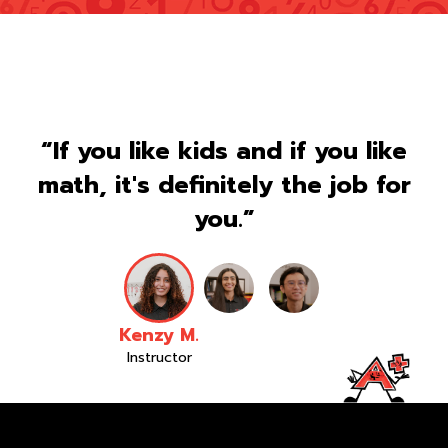
“If you like kids and if you like
math, it's definitely the job for
you.”
Kenzy M.
Instructor