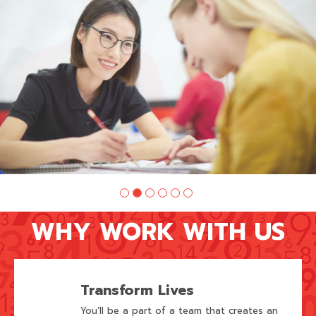
of
6:
Company
photo
2
WHY WORK WITH US
Transform Lives
You’ll be a part of a team that creates an