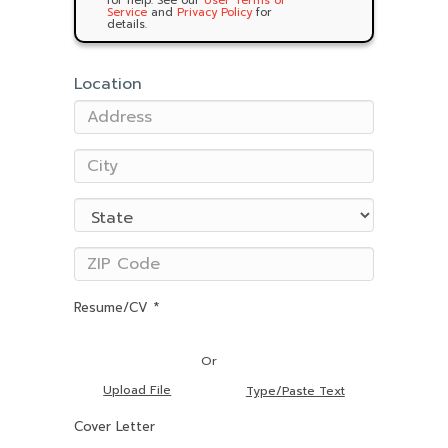
for help. See our
User Terms of
Service
and
Privacy Policy
for
details.
Location
Resume/CV *
Or
Upload File
Type/Paste Text
Cover Letter