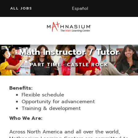
Español
ALL JOBS
Math Instructor / Tutor
PART TIME • CASTLE ROCK
Benefits:
Flexible schedule
Opportunity for advancement
Training & development
Who We Are:
Across North America and all over the world,