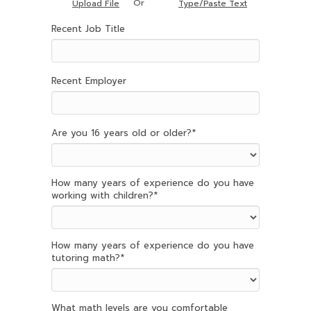
Or
Upload File
Type/Paste Text
Recent Job Title
Recent Employer
Are you 16 years old or older?
*
How many years of experience do you have
working with children?
*
How many years of experience do you have
tutoring math?
*
What math levels are you comfortable