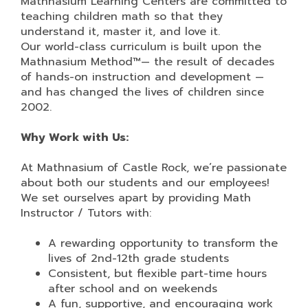
Mathnasium Learning Centers are committed to
teaching children math so that they
understand it, master it, and love it.
Our world-class curriculum is built upon the
Mathnasium Method™— the result of decades
of hands-on instruction and development —
and has changed the lives of children since
2002.
Why Work with Us:
At Mathnasium of Castle Rock, we’re passionate
about both our students and our employees!
We set ourselves apart by providing Math
Instructor / Tutors with:
A rewarding opportunity to transform the
lives of 2nd-12th grade students
Consistent, but flexible part-time hours
after school and on weekends
A fun, supportive, and encouraging work