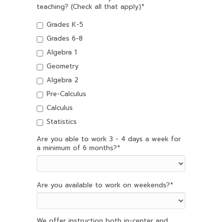
teaching? (Check all that apply)
*
Grades K-5
Grades 6-8
Algebra 1
Geometry
Algebra 2
Pre-Calculus
Calculus
Statistics
Are you able to work 3 - 4 days a week for
a minimum of 6 months?
*
Are you available to work on weekends?
*
We offer instruction both in-center and