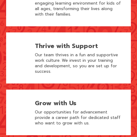
engaging learning environment for kids of
all ages, transforming their lives along
with their families.
Thrive with Support
Our team thrives in a fun and supportive
work culture. We invest in your training
and development, so you are set up for
success.
Grow with Us
Our opportunities for advancement
provide a career path for dedicated staff
who want to grow with us.