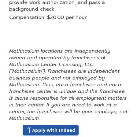
provide work authorization, and pass a
background check.
Compensation: $20.00 per hour
Mathnasium locations are independently
owned and operated by franchisees of
Mathnasium Center Licensing, LLC
("Mathnasium"). Franchisees are independent
business people and not employed by
Mathnasium. Thus, each franchisee and each
franchisee center is unique and the franchisee
is alone responsible for all employment matters
in their center. If you are hired to work at a
center, the franchisee will be your employer, not
Mathnasium.
Apply with Indeed