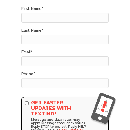
First Name
*
Last Name
*
Email
*
Phone
*
GET FASTER
UPDATES WITH
TEXTING!
Message and data rates may
apply. Message frequency varies.
Reply STOP to opt out. Reply HELP