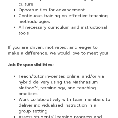
culture
Opportunities for advancement
Continuous training on effective teaching
methodologies
All necessary curriculum and instructional
tools
If you are driven, motivated, and eager to
make a difference, we would love to meet you!
Job Responsibilities:
Teach/tutor in-center, online, and/or via
hybrid delivery using the Mathnasium
Method™, terminology, and teaching
practices
Work collaboratively with team members to
deliver individualized instruction in a
group setting
Assess students’ learning progress and