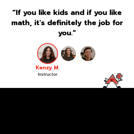
“If you like kids and if you like
math, it's definitely the job for
you.”
Kenzy M.
Instructor