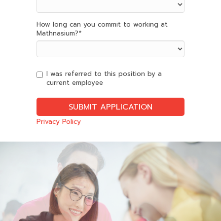
How long can you commit to working at
Mathnasium?
*
I was referred to this position by a
current employee
Privacy Policy
Slide
2
of
6:
Company
photo
2