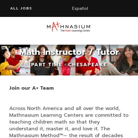
Español
ALL JOBS
Math Instructor / Tutor
PART TIME • CHESAPEAKE
Join our A+ Team
Across North America and all over the world,
Mathnasium Learning Centers are committed to
teaching children math so that they
understand it, master it, and love it. The
Mathnasium Method™— the result of decades