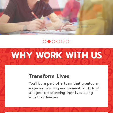
WHY WORK WITH US
Transform Lives
You’ll be a part of a team that creates an
engaging learning environment for kids of
all ages, transforming their lives along
with their families.