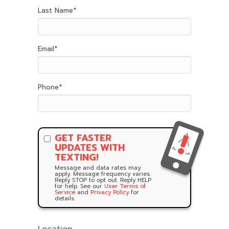
Last Name
*
Email
*
Phone
*
GET FASTER
UPDATES WITH
TEXTING!
Message and data rates may
apply. Message frequency varies.
Reply STOP to opt out. Reply HELP
for help. See our
User Terms of
Service
and
Privacy Policy
for
details.