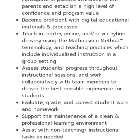
parents and establish a high level of
confidence and program value
Become proficient with digital educational
materials & processes
Teach in-center, online, and/or via hybrid
delivery using the Mathnasium Method™,
terminology, and teaching practices which
include individualized instruction in a
group setting
Assess students’ progress throughout
instructional sessions, and work
collaboratively with team members to
deliver the best possible experience for
students
Evaluate, grade, and correct student work
and homework
Support the maintenance of a clean &
professional learning environment
Assist with non-teaching/ instructional
tasks as needed