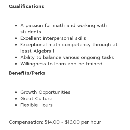
Qualifications
A passion for math and working with
students
Excellent interpersonal skills
Exceptional math competency through at
least Algebra I
Ability to balance various ongoing tasks
Willingness to learn and be trained
Benefits/Perks
Growth Opportunities
Great Culture
Flexible Hours
Compensation: $14.00 - $16.00 per hour