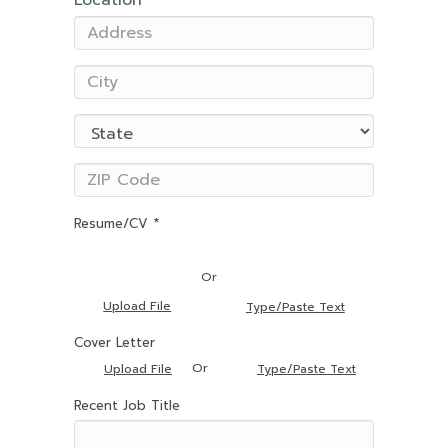
Location
Resume/CV *
Or
Upload File
Type/Paste Text
Cover Letter
Or
Upload File
Type/Paste Text
Recent Job Title