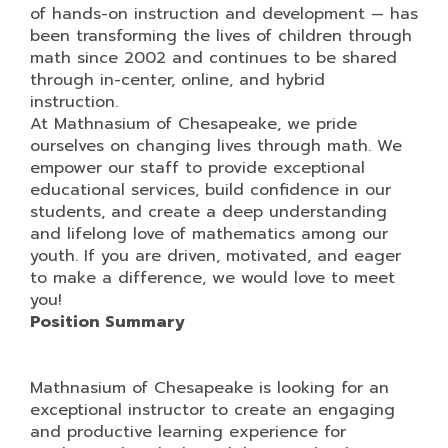
of hands-on instruction and development — has
been transforming the lives of children through
math since 2002 and continues to be shared
through in-center, online, and hybrid
instruction.
At Mathnasium of Chesapeake, we pride
ourselves on changing lives through math. We
empower our staff to provide exceptional
educational services, build confidence in our
students, and create a deep understanding
and lifelong love of mathematics among our
youth. If you are driven, motivated, and eager
to make a difference, we would love to meet
you!
Position Summary
Mathnasium of Chesapeake is looking for an
exceptional instructor to create an engaging
and productive learning experience for