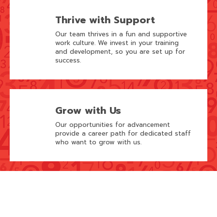
Thrive with Support
Our team thrives in a fun and supportive
work culture. We invest in your training
and development, so you are set up for
success.
Grow with Us
Our opportunities for advancement
provide a career path for dedicated staff
who want to grow with us.