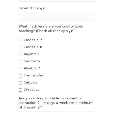
Recent Employer
What math levels are you comfortable
teaching? (Check all that apply)
*
Grades K-5
Grades 6-8
Algebra 1
Geometry
Algebra 2
Pre-Calculus
Calculus
Statistics
Are you willing and able to commit to
instruction 2 - 4 days a week for a minimum
of 6 months?
*