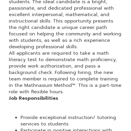
students. The ideal candidate is a bright,
passionate, and dedicated professional with
excellent interpersonal, mathematical, and
instructional skills. This opportunity presents
the right candidate a unique career path
focused on helping the community and working
with students, as well as a rich experience
developing professional skills.
All applicants are required to take a math
literacy test to demonstrate math proficiency,
provide work authorization, and pass a
background check. Following hiring, the new
team member is required to complete training
in the Mathnasium Method™. This is a part-time
role with flexible hours.
Job Responsibilities
Provide exceptional instruction/ tutoring
services to students
Participate in positive interactions with