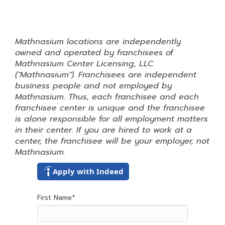
Mathnasium locations are independently
owned and operated by franchisees of
Mathnasium Center Licensing, LLC
("Mathnasium"). Franchisees are independent
business people and not employed by
Mathnasium. Thus, each franchisee and each
franchisee center is unique and the franchisee
is alone responsible for all employment matters
in their center. If you are hired to work at a
center, the franchisee will be your employer, not
Mathnasium.
Apply with Indeed
First Name
*