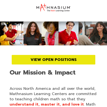
VIEW OPEN POSITIONS
Our Mission & Impact
Across North America and all over the world,
Mathnasium Learning Centers are committed
to teaching children math so that they
understand it, master it, and love it
. Math