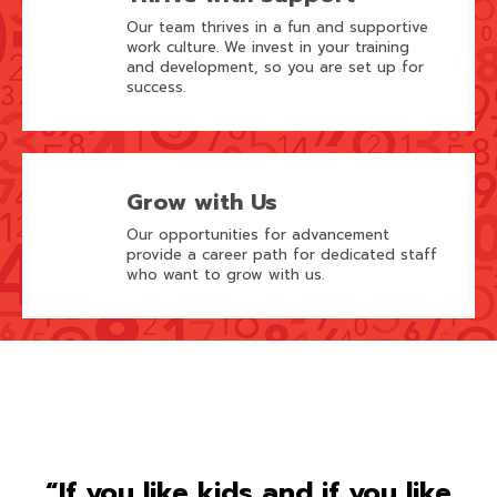
Our team thrives in a fun and supportive
work culture. We invest in your training
and development, so you are set up for
success.
Grow with Us
Our opportunities for advancement
provide a career path for dedicated staff
who want to grow with us.
“If you like kids and if you like