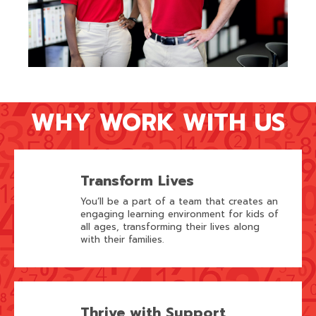
WHY WORK WITH US
Transform Lives
You’ll be a part of a team that creates an
engaging learning environment for kids of
all ages, transforming their lives along
with their families.
Thrive with Support