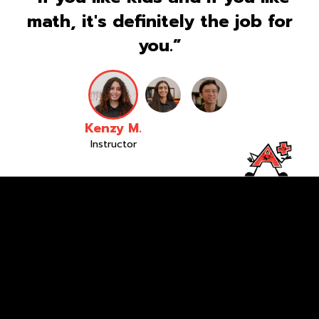
math, it's definitely the job for
you.”
Kenzy M.
Instructor