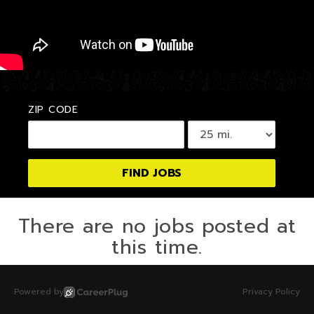
ZIP CODE
There are no jobs posted at
this time.
Powered by
Privacy Policy