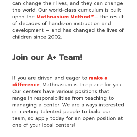
can change their lives, and they can change
the world. Our world-class curriculum is built
upon the
Mathnasium Method™
— the result
of decades of hands-on instruction and
development — and has changed the lives of
children since 2002.
Join our A+ Team!
If you are driven and eager to
make a
difference
, Mathnasium is the place for you!
Our centers have various positions that
range in responsibilities from teaching to
managing a center. We are always interested
in meeting talented people to build our
team, so apply today for an open position at
one of your local centers!