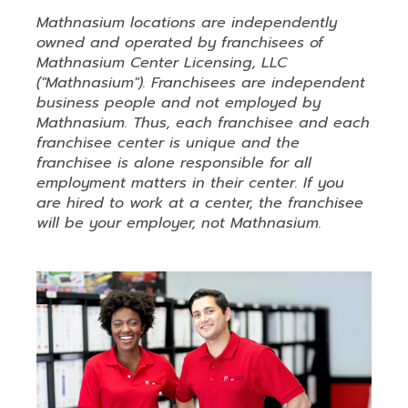
Mathnasium locations are independently
owned and operated by franchisees of
Mathnasium Center Licensing, LLC
("Mathnasium"). Franchisees are independent
business people and not employed by
Mathnasium. Thus, each franchisee and each
franchisee center is unique and the
franchisee is alone responsible for all
employment matters in their center. If you
are hired to work at a center, the franchisee
will be your employer, not Mathnasium.