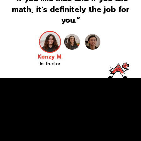
math, it's definitely the job for
you.”
Kenzy M.
Instructor