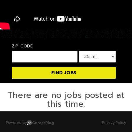
ZIP CODE
There are no jobs posted at
this time.
Powered by
Privacy Policy