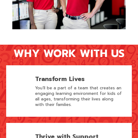
WHY WORK WITH US
Transform Lives
You’ll be a part of a team that creates an
engaging learning environment for kids of
all ages, transforming their lives along
with their families.
Thrive with Support