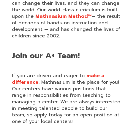
can change their lives, and they can change
the world. Our world-class curriculum is built
upon the
Mathnasium Method™
— the result
of decades of hands-on instruction and
development — and has changed the lives of
children since 2002.
Join our A+ Team!
If you are driven and eager to
make a
difference
, Mathnasium is the place for you!
Our centers have various positions that
range in responsibilities from teaching to
managing a center. We are always interested
in meeting talented people to build our
team, so apply today for an open position at
one of your local centers!