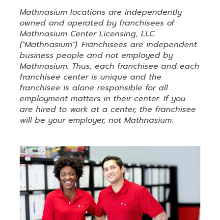
Mathnasium locations are independently
owned and operated by franchisees of
Mathnasium Center Licensing, LLC
("Mathnasium"). Franchisees are independent
business people and not employed by
Mathnasium. Thus, each franchisee and each
franchisee center is unique and the
franchisee is alone responsible for all
employment matters in their center. If you
are hired to work at a center, the franchisee
will be your employer, not Mathnasium.