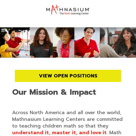
VIEW OPEN POSITIONS
Our Mission & Impact
Across North America and all over the world,
Mathnasium Learning Centers are committed
to teaching children math so that they
understand it, master it, and love it
. Math