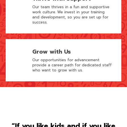
Our team thrives in a fun and supportive
work culture. We invest in your training
and development, so you are set up for
success.
Grow with Us
Our opportunities for advancement
provide a career path for dedicated staff
who want to grow with us.
“If you like kids and if you like