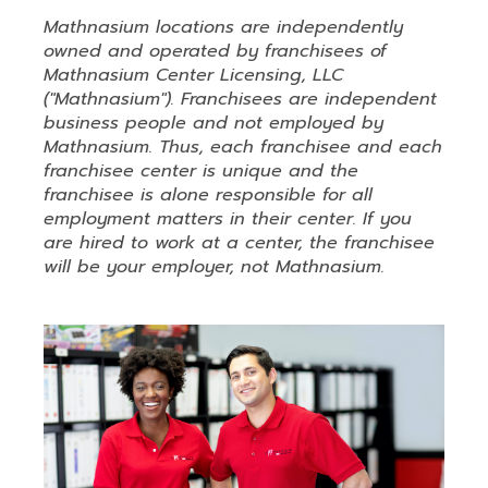
Mathnasium locations are independently
owned and operated by franchisees of
Mathnasium Center Licensing, LLC
("Mathnasium"). Franchisees are independent
business people and not employed by
Mathnasium. Thus, each franchisee and each
franchisee center is unique and the
franchisee is alone responsible for all
employment matters in their center. If you
are hired to work at a center, the franchisee
will be your employer, not Mathnasium.