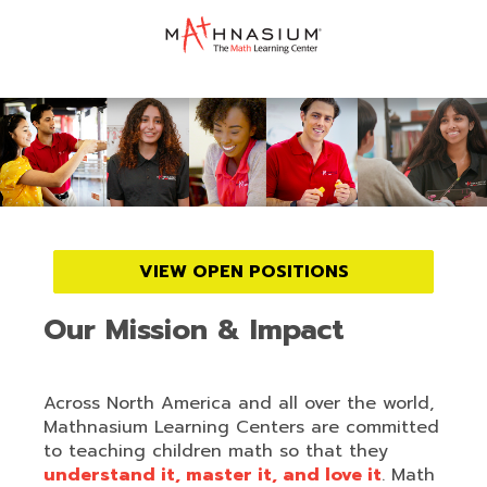
VIEW OPEN POSITIONS
Our Mission & Impact
Across North America and all over the world,
Mathnasium Learning Centers are committed
to teaching children math so that they
understand it, master it, and love it
. Math