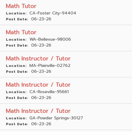
Math Tutor
CA-Foster City-94404
Location:
06-23-26
Post Date:
Math Tutor
WA-Bellevue-98006
Location:
06-23-26
Post Date:
Math Instructor / Tutor
MA-Plainville-02762
Location:
06-23-26
Post Date:
Math Instructor / Tutor
CA-Roseville-95661
Location:
06-23-26
Post Date:
Math Instructor / Tutor
GA-Powder Springs-30127
Location:
06-23-26
Post Date: