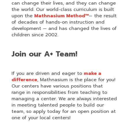
can change their lives, and they can change
the world. Our world-class curriculum is built
upon the
Mathnasium Method™
— the result
of decades of hands-on instruction and
development — and has changed the lives of
children since 2002.
Join our A+ Team!
If you are driven and eager to
make a
difference
, Mathnasium is the place for you!
Our centers have various positions that
range in responsibilities from teaching to
managing a center. We are always interested
in meeting talented people to build our
team, so apply today for an open position at
one of your local centers!