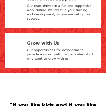
Our team thrives in a fun and supportive
work culture. We invest in your training
and development, so you are set up for
success.
Grow with Us
Our opportunities for advancement
provide a career path for dedicated staff
who want to grow with us.
“If you like kids and if you like