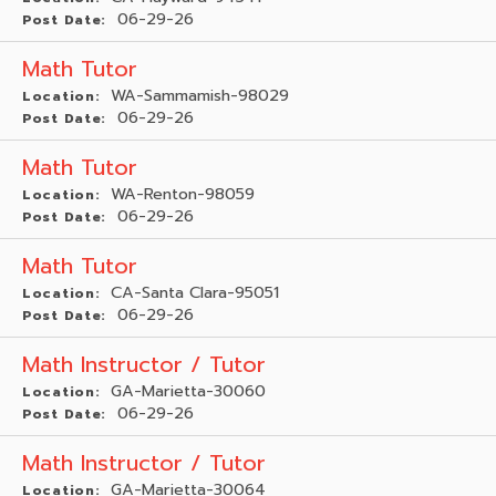
06-29-26
Post Date:
Math Tutor
WA-Sammamish-98029
Location:
06-29-26
Post Date:
Math Tutor
WA-Renton-98059
Location:
06-29-26
Post Date:
Math Tutor
CA-Santa Clara-95051
Location:
06-29-26
Post Date:
Math Instructor / Tutor
GA-Marietta-30060
Location:
06-29-26
Post Date:
Math Instructor / Tutor
GA-Marietta-30064
Location: