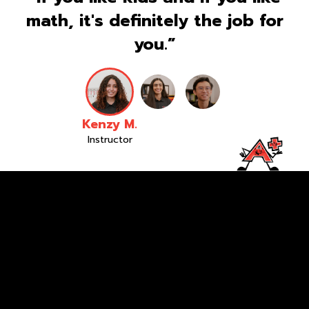
math, it's definitely the job for
you.”
Kenzy M.
Instructor