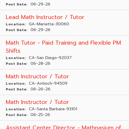
06-29-26
Post Date:
Lead Math Instructor / Tutor
GA-Marietta-30060
Location:
06-29-26
Post Date:
Math Tutor - Paid Training and Flexible PM
Shifts
CA-San Diego-92037
Location:
06-28-26
Post Date:
Math Instructor / Tutor
CA-Antioch-94509
Location:
06-26-26
Post Date:
Math Instructor / Tutor
CA-Santa Barbara-93101
Location:
06-25-26
Post Date:
Assistant Center Director - Mathnasium of