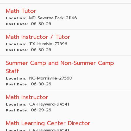
Math Tutor
MD-Severna Park-21146
Location:
06-30-26
Post Date:
Math Instructor / Tutor
TX-Humble-77396
Location:
06-30-26
Post Date:
Summer Camp and Non-Summer Camp
Staff
NC-Morrisville-27560
Location:
06-30-26
Post Date:
Math Instructor
CA-Hayward-94541
Location:
06-29-26
Post Date:
Math Learning Center Director
CA-Hayward-94541
Location: