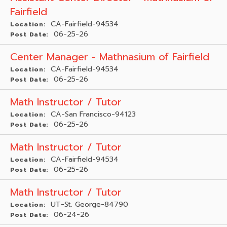
Fairfield
CA-Fairfield-94534
Location:
06-25-26
Post Date:
Center Manager - Mathnasium of Fairfield
CA-Fairfield-94534
Location:
06-25-26
Post Date:
Math Instructor / Tutor
CA-San Francisco-94123
Location:
06-25-26
Post Date:
Math Instructor / Tutor
CA-Fairfield-94534
Location:
06-25-26
Post Date:
Math Instructor / Tutor
UT-St. George-84790
Location:
06-24-26
Post Date: