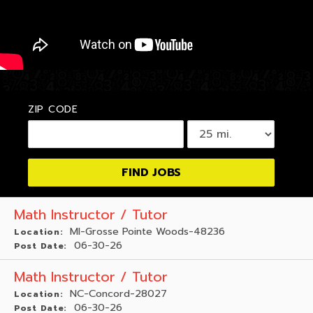
ZIP CODE
Math Instructor / Tutor
MI-Grosse Pointe Woods-48236
Location:
06-30-26
Post Date:
Math Instructor / Tutor
NC-Concord-28027
Location:
06-30-26
Post Date: