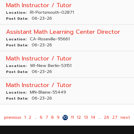
Math Instructor / Tutor
RI-Portsmouth-02871
Location:
06-23-26
Post Date:
Assistant Math Learning Center Director
CA-Roseville-95661
Location:
06-23-26
Post Date:
Math Instructor / Tutor
WI-New Berlin-53151
Location:
06-23-26
Post Date:
Math Instructor / Tutor
MN-Blaine-55449
Location:
06-23-26
Post Date:
previous
1
2
…
6
7
8
9
10
11
12
13
14
…
26
27
next