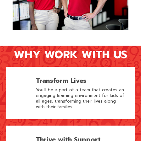
WHY WORK WITH US
Transform Lives
You’ll be a part of a team that creates an
engaging learning environment for kids of
all ages, transforming their lives along
with their families.
Thrive with Support